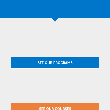
SEE OUR PROGRAMS
SEE OUR COURSES