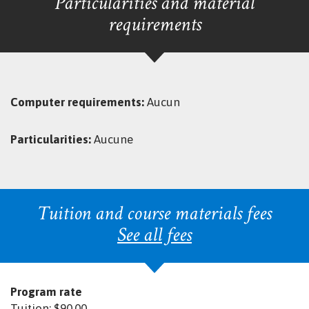
Particularities and material
requirements
Computer requirements:
Aucun
Particularities:
Aucune
Tuition and course materials fees
See all fees
Program rate
Tuition:
$90.00