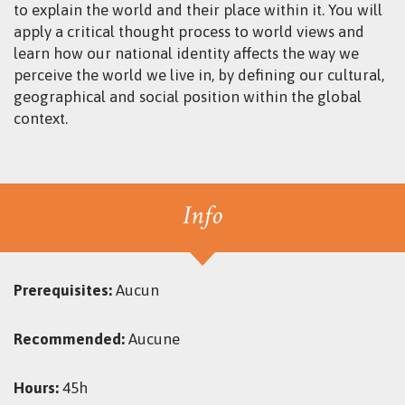
to explain the world and their place within it. You will
apply a critical thought process to world views and
learn how our national identity affects the way we
perceive the world we live in, by defining our cultural,
geographical and social position within the global
context.
Info
Prerequisites:
Aucun
Recommended:
Aucune
Hours:
45h