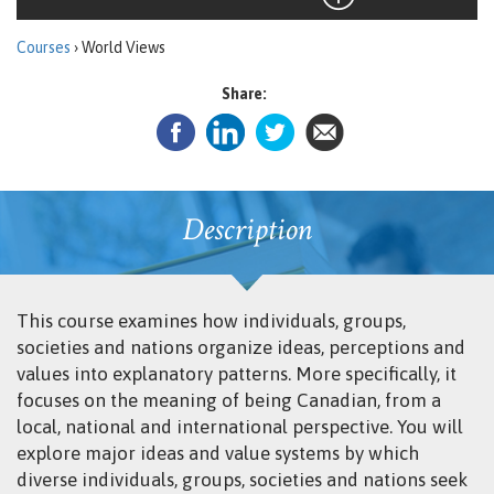
Courses
› World Views
Share:
Description
This course examines how individuals, groups,
societies and nations organize ideas, perceptions and
values into explanatory patterns. More specifically, it
focuses on the meaning of being Canadian, from a
local, national and international perspective. You will
explore major ideas and value systems by which
diverse individuals, groups, societies and nations seek