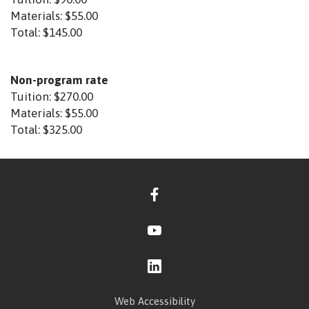
Materials:
$55.00
Total:
$145.00
Non-program rate
Tuition:
$270.00
Materials:
$55.00
Total:
$325.00
Web Accessibility