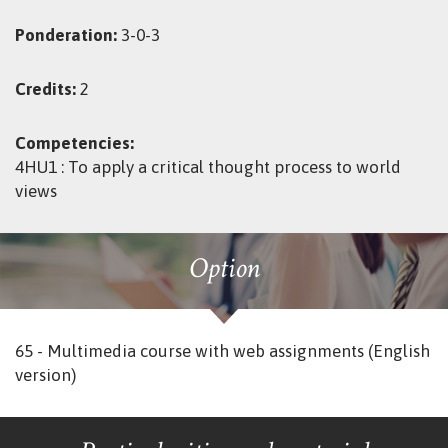
Ponderation:
3-0-3
Credits:
2
Competencies:
4HU1 : To apply a critical thought process to world
views
Option
65 - Multimedia course with web assignments (English
version)