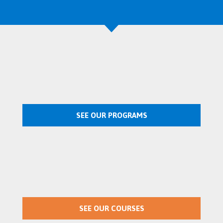
SEE OUR PROGRAMS
SEE OUR COURSES