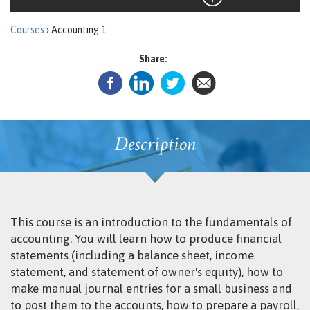
Courses
› Accounting 1
Share:
Description
This course is an introduction to the fundamentals of
accounting. You will learn how to produce financial
statements (including a balance sheet, income
statement, and statement of owner's equity), how to
make manual journal entries for a small business and
to post them to the accounts, how to prepare a payroll,