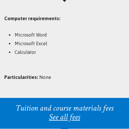
Computer requirements:
Microsoft Word
Microsoft Excel
Calculator
Particularities:
None
Tuition and course materials fees
See all fees