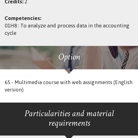
Credits:
2
Competencies:
01H8 : To analyze and process data in the accounting
cycle
Option
65 - Multimedia course with web assignments (English
version)
Particularities and material
requirements