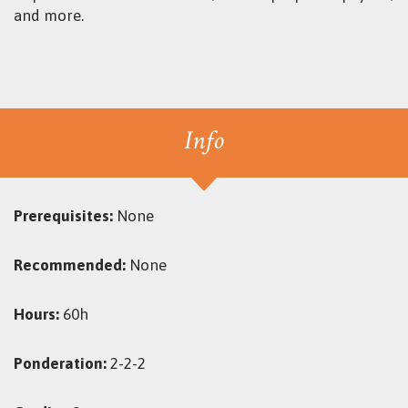
and more.
Info
Prerequisites:
None
Recommended:
None
Hours:
60h
Ponderation:
2-2-2