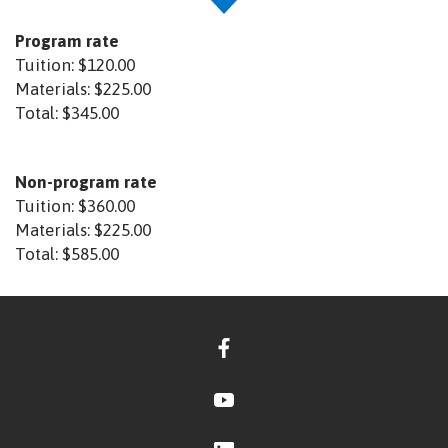
Program rate
Tuition:
$120.00
Materials:
$225.00
Total:
$345.00
Non-program rate
Tuition:
$360.00
Materials:
$225.00
Total:
$585.00